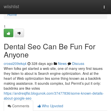
Home
wiishlist
Togg
navi
Home
1
Dental Seo Can Be Fun For
Anyone
crossi209ekq4
328 days ago
News
Discuss
When folks get started a web site, one of many very first issues
they listen to about is Search engine optimization. And at the
heart of Web optimization lies some thing known as a backlink
making assistance. It sounds complex, but Permit’s put it only:
backlinks are like votes
https://andresjlfsi.blogunok.com/37477836/some-known-details-
about-google-seo
Comments
Who Upvoted