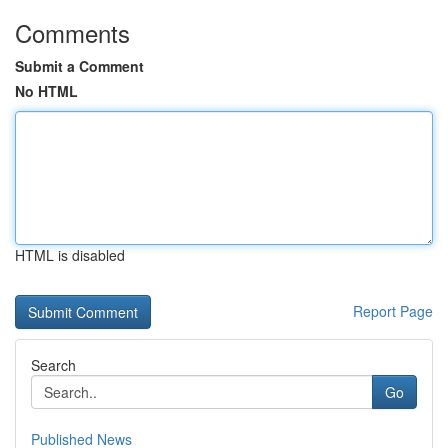
Comments
Submit a Comment
No HTML
HTML is disabled
Report Page
Search
Go
Published News