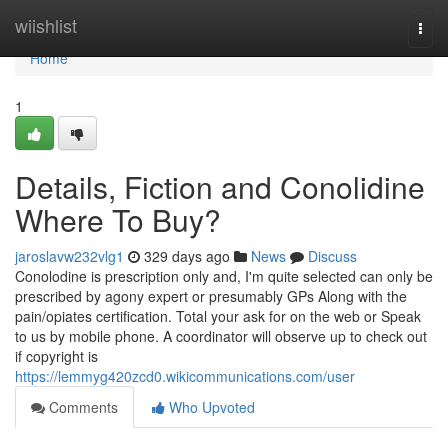
Home
wiishlist
Togg
navi
Home
1
Details, Fiction and Conolidine
Where To Buy?
jaroslavw232vlg1
329 days ago
News
Discuss
Conolodine is prescription only and, I'm quite selected can only be
prescribed by agony expert or presumably GPs Along with the
pain/opiates certification. Total your ask for on the web or Speak
to us by mobile phone. A coordinator will observe up to check out
if copyright is
https://lemmyg420zcd0.wikicommunications.com/user
Comments
Who Upvoted