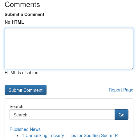
Comments
Submit a Comment
No HTML
HTML is disabled
Report Page
Search
Go
Published News
1
Unmasking Trickery : Tips for Spotting Secret P...