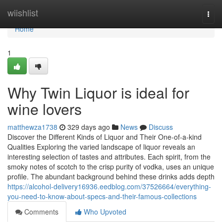
Home
wiishlist
Togg
navi
Home
1
Why Twin Liquor is ideal for
wine lovers
matthewza1738
329 days ago
News
Discuss
Discover the Different Kinds of Liquor and Their One-of-a-kind
Qualities Exploring the varied landscape of liquor reveals an
interesting selection of tastes and attributes. Each spirit, from the
smoky notes of scotch to the crisp purity of vodka, uses an unique
profile. The abundant background behind these drinks adds depth
https://alcohol-delivery16936.eedblog.com/37526664/everything-
you-need-to-know-about-specs-and-their-famous-collections
Comments
Who Upvoted