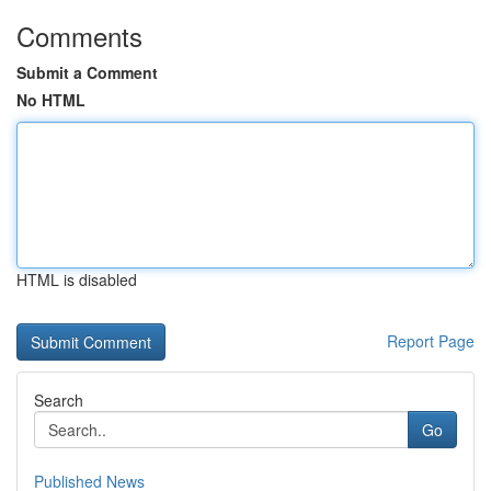
Comments
Submit a Comment
No HTML
HTML is disabled
Report Page
Search
Go
Published News