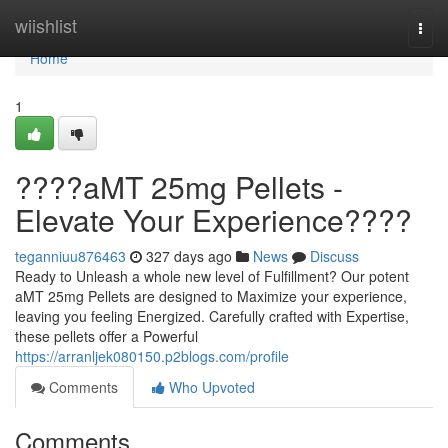
Home
wiishlist
Togg
navi
Home
1
????aMT 25mg Pellets -
Elevate Your Experience????
teganniuu876463
327 days ago
News
Discuss
Ready to Unleash a whole new level of Fulfillment? Our potent
aMT 25mg Pellets are designed to Maximize your experience,
leaving you feeling Energized. Carefully crafted with Expertise,
these pellets offer a Powerful
https://arranljek080150.p2blogs.com/profile
Comments
Who Upvoted
Comments