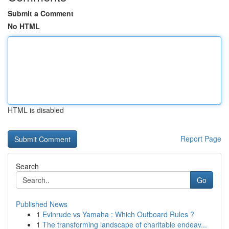
Submit a Comment
No HTML
HTML is disabled
Report Page
Search
Go
Published News
1
Evinrude vs Yamaha : Which Outboard Rules ?
1
The transforming landscape of charitable endeav...