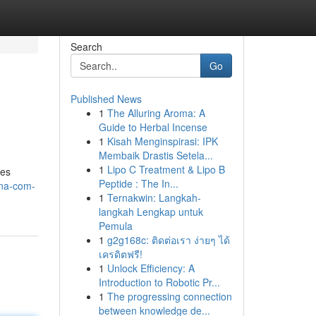
Search
Go
Published News
1
The Alluring Aroma: A
Guide to Herbal Incense
1
Kisah Menginspirasi: IPK
Membaik Drastis Setela...
1
Lipo C Treatment & Lipo B
res
Peptide : The In...
ona-com-
1
Ternakwin: Langkah-
langkah Lengkap untuk
Pemula
1
g2g168c: ติดต่อเรา ง่ายๆ ได้
เครดิตฟรี!
1
Unlock Efficiency: A
Introduction to Robotic Pr...
1
The progressing connection
between knowledge de...