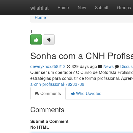
Home
wiishlist
Home
New
Submit
Groups
Home
1
Sonha com a CNH Profiss
deweyknox258213
329 days ago
News
Discus
Quer ser um operador? O Curso de Motorista Profissi
estratégias para conduzir de forma profissional. Apr
a-cnh-profissional-78232739
Comments
Who Upvoted
Comments
Submit a Comment
No HTML