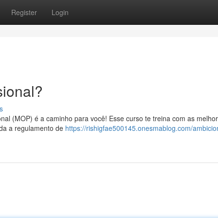
Register
Login
ional?
s
onal (MOP) é a caminho para você! Esse curso te treina com as melho
enda a regulamento de
https://rishigfae500145.onesmablog.com/ambici