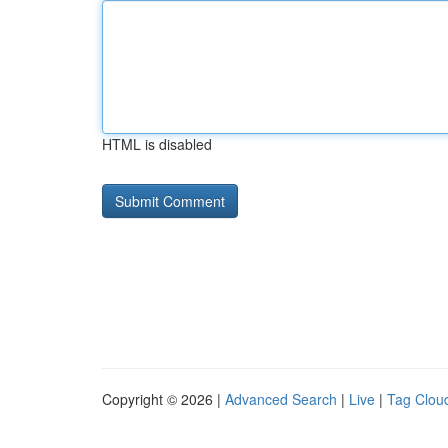
HTML is disabled
Copyright © 2026 |
Advanced Search
|
Live
|
Tag Clou