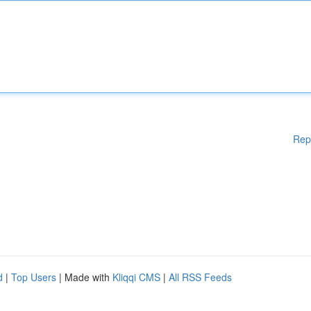
Rep
d
|
Top Users
| Made with
Kliqqi CMS
|
All RSS Feeds