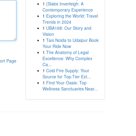
1
{Slabs Inverleigh: A
Contemporary Experience
1
Exploring the World: Travel
Trends in 2024
1
UBA168: Our Story and
Vision
1
Taxi Noida to Udaipur Book
Your Ride Now
1
The Anatomy of Legal
Excellence: Why Complex
ort Page
Ca...
1
Cold Fire Supply: Your
Source for Top-Tier Ext...
1
Find Your Oasis: Top
Wellness Sanctuaries Near...