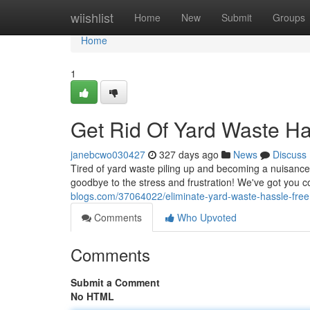
Home
wiishlist
Home
New
Submit
Groups
Home
1
Get Rid Of Yard Waste Ha
janebcwo030427
327 days ago
News
Discuss
Tired of yard waste piling up and becoming a nuisance?
goodbye to the stress and frustration! We've got you c
blogs.com/37064022/eliminate-yard-waste-hassle-free
Comments
Who Upvoted
Comments
Submit a Comment
No HTML