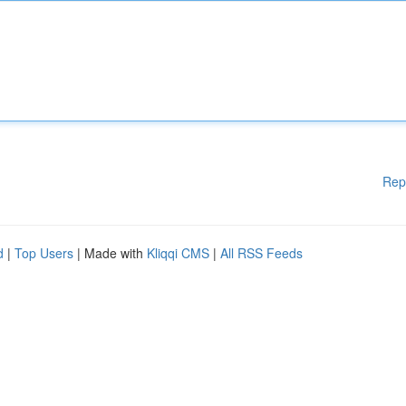
Rep
d
|
Top Users
| Made with
Kliqqi CMS
|
All RSS Feeds