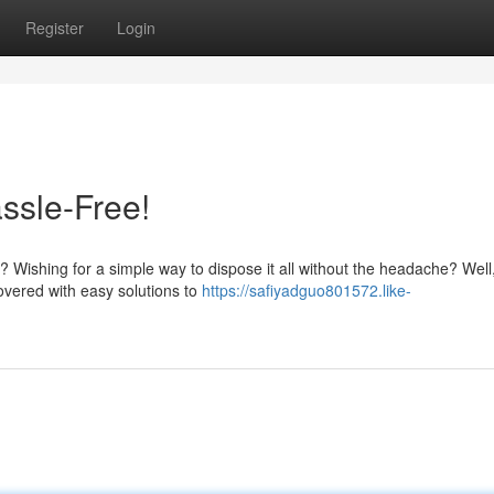
Register
Login
ssle-Free!
 Wishing for a simple way to dispose it all without the headache? Well
overed with easy solutions to
https://safiyadguo801572.like-