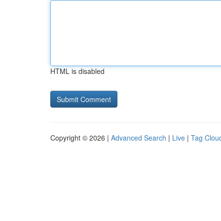
HTML is disabled
Copyright © 2026 |
Advanced Search
|
Live
|
Tag Clou