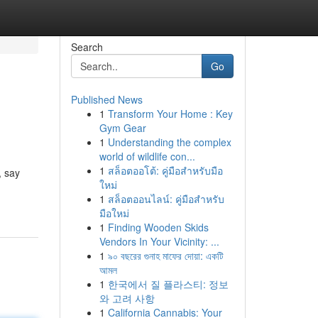
Search
Go
Published News
1
Transform Your Home : Key
Gym Gear
1
Understanding the complex
world of wildlife con...
1
สล็อตออโต้: คู่มือสำหรับมือ
, say
ใหม่
1
สล็อตออนไลน์: คู่มือสำหรับ
มือใหม่
1
Finding Wooden Skids
Vendors In Your Vicinity: ...
1
৯০ বছরের গুনাহ মাফের দোয়া: একটি
আমল
1
한국에서 질 플라스티: 정보
와 고려 사항
1
California Cannabis: Your