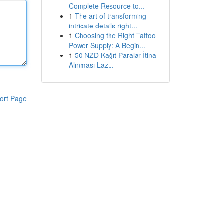
Complete Resource to...
1
The art of transforming
intricate details right...
1
Choosing the Right Tattoo
Power Supply: A Begin...
1
50 NZD Kağıt Paralar İtina
Alınması Laz...
ort Page