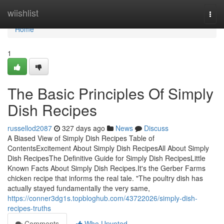
Home
wiishlist
Togg
navi
Home
1
The Basic Principles Of Simply
Dish Recipes
russellod2087
327 days ago
News
Discuss
A Biased View of Simply Dish Recipes Table of
ContentsExcitement About Simply Dish RecipesAll About Simply
Dish RecipesThe Definitive Guide for Simply Dish RecipesLittle
Known Facts About Simply Dish Recipes.It's the Gerber Farms
chicken recipe that informs the real tale. "The poultry dish has
actually stayed fundamentally the very same,
https://conner3dg1s.topbloghub.com/43722026/simply-dish-
recipes-truths
Comments
Who Upvoted