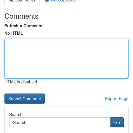
Comments
Submit a Comment
No HTML
HTML is disabled
Report Page
Search
Go