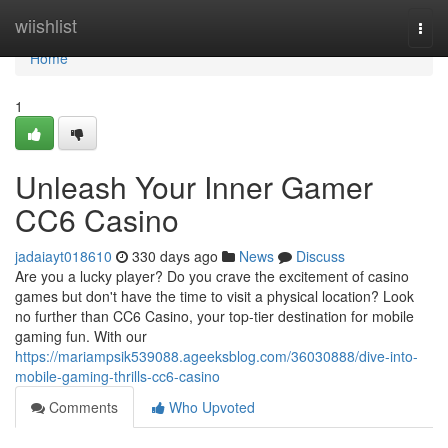
Home
wiishlist
Togg
navi
Home
1
Unleash Your Inner Gamer
CC6 Casino
jadaiayt018610
330 days ago
News
Discuss
Are you a lucky player? Do you crave the excitement of casino
games but don't have the time to visit a physical location? Look
no further than CC6 Casino, your top-tier destination for mobile
gaming fun. With our
https://mariampsik539088.ageeksblog.com/36030888/dive-into-
mobile-gaming-thrills-cc6-casino
Comments
Who Upvoted