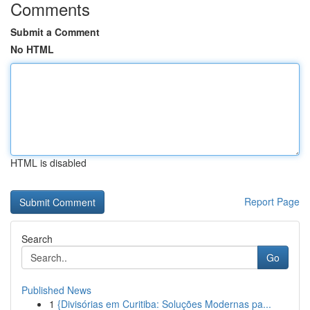
Comments
Submit a Comment
No HTML
HTML is disabled
Report Page
Search
Go
Published News
1
{Divisórias em Curitiba: Soluções Modernas pa...