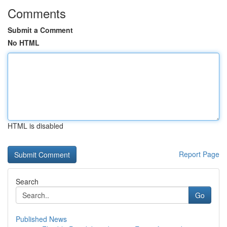
Comments
Submit a Comment
No HTML
HTML is disabled
Report Page
Search
Go
Published News