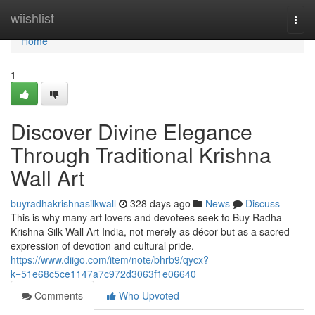
Home
wiishlist
Togg
navi
Home
1
Discover Divine Elegance
Through Traditional Krishna
Wall Art
buyradhakrishnasilkwall
328 days ago
News
Discuss
This is why many art lovers and devotees seek to Buy Radha
Krishna Silk Wall Art India, not merely as décor but as a sacred
expression of devotion and cultural pride.
https://www.diigo.com/item/note/bhrb9/qycx?
k=51e68c5ce1147a7c972d3063f1e06640
Comments
Who Upvoted