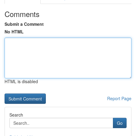
Comments
Submit a Comment
No HTML
HTML is disabled
Report Page
Search
Go