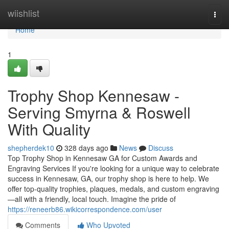
Home
wiishlist
Togg
navi
Home
1
Trophy Shop Kennesaw -
Serving Smyrna & Roswell
With Quality
shepherdek10
328 days ago
News
Discuss
Top Trophy Shop in Kennesaw GA for Custom Awards and
Engraving Services If you're looking for a unique way to celebrate
success in Kennesaw, GA, our trophy shop is here to help. We
offer top-quality trophies, plaques, medals, and custom engraving
—all with a friendly, local touch. Imagine the pride of
https://reneerb86.wikicorrespondence.com/user
Comments
Who Upvoted