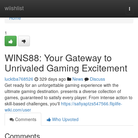
Home
wiishlist
Togg
navi
Home
1
WINS88: Your Gateway to
Unrivaled Gaming Excitement
lucktba768526
329 days ago
News
Discuss
Get ready for an unforgettable gaming experience with the
ultimate gaming destination. presents a diverse collection of
games, guaranteed to satisfy every player. From intense action to
skill-based challenges, you'll
https://safiyaptzs547566.fliplife-
wiki.com/user
Comments
Who Upvoted
Comments