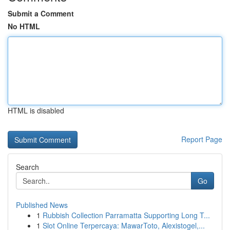
Submit a Comment
No HTML
HTML is disabled
Report Page
Search
Go
Published News
1
Rubbish Collection Parramatta Supporting Long T...
1
Slot Online Terpercaya: MawarToto, Alexistogel,...