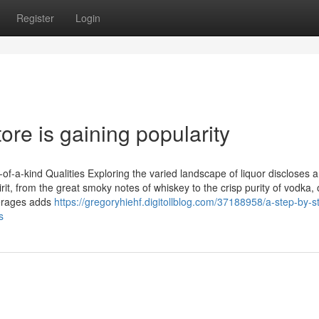
Register
Login
ore is gaining popularity
-a-kind Qualities Exploring the varied landscape of liquor discloses a
irit, from the great smoky notes of whiskey to the crisp purity of vodka, 
verages adds
https://gregoryhiehf.digitollblog.com/37188958/a-step-by-s
s