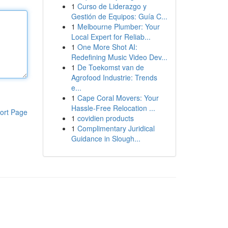
1
Curso de Liderazgo y
Gestión de Equipos: Guía C...
1
Melbourne Plumber: Your
Local Expert for Reliab...
1
One More Shot AI:
Redefining Music Video Dev...
1
De Toekomst van de
Agrofood Industrie: Trends
e...
1
Cape Coral Movers: Your
Hassle-Free Relocation ...
ort Page
1
covidien products
1
Complimentary Juridical
Guidance in Slough...