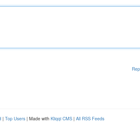
Rep
d
|
Top Users
| Made with
Kliqqi CMS
|
All RSS Feeds