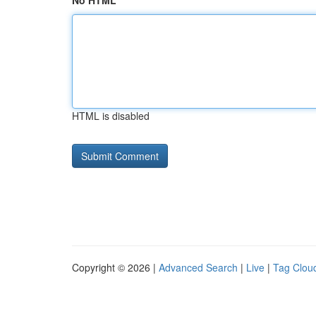
No HTML
HTML is disabled
Copyright © 2026 |
Advanced Search
|
Live
|
Tag Clou