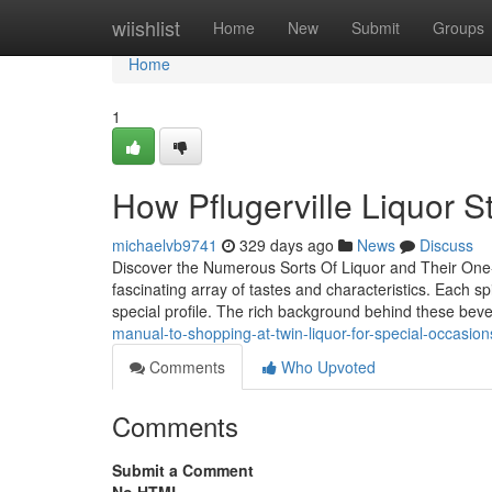
Home
wiishlist
Home
New
Submit
Groups
Home
1
How Pflugerville Liquor St
michaelvb9741
329 days ago
News
Discuss
Discover the Numerous Sorts Of Liquor and Their One-of
fascinating array of tastes and characteristics. Each sp
special profile. The rich background behind these be
manual-to-shopping-at-twin-liquor-for-special-occasion
Comments
Who Upvoted
Comments
Submit a Comment