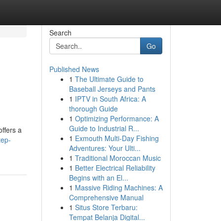
Search
Go
Published News
1
The Ultimate Guide to
Baseball Jerseys and Pants
1
IPTV in South Africa: A
thorough Guide
1
Optimizing Performance: A
Guide to Industrial R...
offers a
1
Exmouth Multi-Day Fishing
tep-
Adventures: Your Ulti...
1
Traditional Moroccan Music
1
Better Electrical Reliability
Begins with an El...
1
Massive Riding Machines: A
Comprehensive Manual
1
Situs Store Terbaru:
Tempat Belanja Digital...