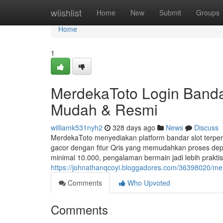
Home
wiishlist
Home
New
Submit
Groups
Home
1
MerdekaToto Login Banda
Mudah & Resmi
williamk531nyh2
328 days ago
News
Discuss
MerdekaToto menyediakan platform bandar slot terpe
gacor dengan fitur Qris yang memudahkan proses depo
minimal 10.000, pengalaman bermain jadi lebih prak
https://johnathanqcoyi.bloggadores.com/36398020/mer
Comments
Who Upvoted
Comments