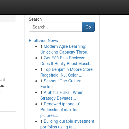
Search
Go
Published News
1
Modern Agile Learning:
Unlocking Capacity Throu...
1
GenF20 Plus Reviews:
Does It Really Boost Muscl...
1
Top Benjamin Moore Store
Ridgefield, NJ, Color ...
lot
1
Sashen: The Cultural
epo
Fusion
l
1
A Shift's Risks : When
Strategy Deviates...
1
Renewed iphone 16
Professional max for
pictures...
1
Building durable investment
portfolios using ta...