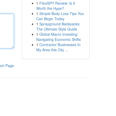
1
FlexiSPY Review: Is It
Worth the Hype?
1
Simple Body Loss Tips You
Can Begin Today
1
Sprayground Backpacks:
The Ultimate Style Guide
1
Global Macro Investing:
Navigating Economic Shifts
1
Contractor Businesses In
My Area this City ...
ort Page