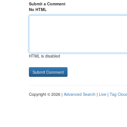
Submit a Comment
No HTML
HTML is disabled
Copyright © 2026 |
Advanced Search
|
Live
|
Tag Clou