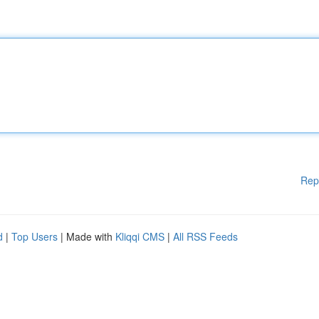
Rep
d
|
Top Users
| Made with
Kliqqi CMS
|
All RSS Feeds