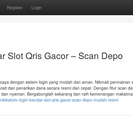
Register
Login
r Slot Qris Gacor – Scan Depo
rcaya dengan sistem login yang mudah dan aman. Nikmati permainan s
sit dan penarikan dana secara resmi dan cepat. Dengan fitur scan d
tis dan nyaman. Bergabunglah sekarang dan raih kemenangan maksima
dekatoto-login-bandar-slot-qris-gacor-scan-depo-mudah-resmi