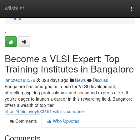
Home
wiishlist
Togg
navi
Home
1
Become a VLSI Expert: Top
Training Institutes in Bangalore
ianpzeo163579
328 days ago
News
Discuss
Bangalore has emerged as a hub for VLSI development,
attracting aspiring professionals and seasoned experts alike. If
you're eager to launch a career in this rewarding field, Bangalore
offers a wealth of top-tier
https://heidinydy533151.wikissl.com/user
Comments
Who Upvoted
Comments