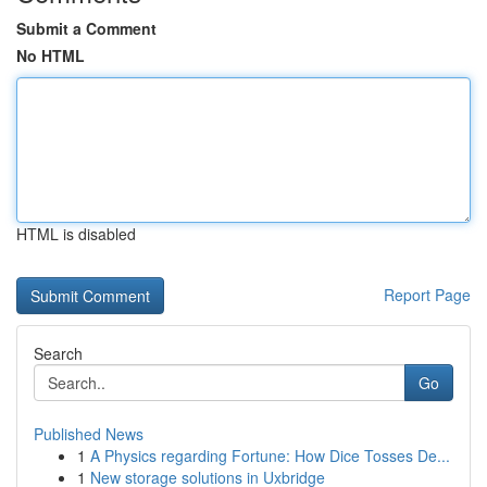
Submit a Comment
No HTML
HTML is disabled
Report Page
Search
Go
Published News
1
A Physics regarding Fortune: How Dice Tosses De...
1
New storage solutions in Uxbridge