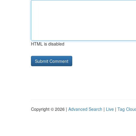
HTML is disabled
Copyright © 2026 |
Advanced Search
|
Live
|
Tag Clou