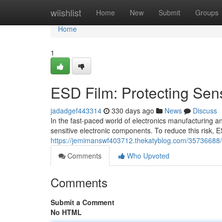
Home
wiishlist
Home
New
Submit
Groups
Home
1
ESD Film: Protecting Sensi
jadadgef443314
330 days ago
News
Discuss
In the fast-paced world of electronics manufacturing an
sensitive electronic components. To reduce this risk,
https://jemimanswf403712.thekatyblog.com/35736688/esd
Comments
Who Upvoted
Comments
Submit a Comment
No HTML