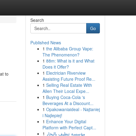
Search
Go
Published News
1
the Alibaba Group Vape:
The Phenomenon?
1
88m: What is it and What
Does it Offer?
1
Electrician Riverview
at to
Assisting Future Proof Re...
1
Selling Real Estate With
Allen Their Local Expe...
1
Buying Coca-Cola 's
Beverages At a Discount...
1
Opakowaniaideal - Najtaniej
i Najlepiej!
1
Enhance Your Digital
Platform with Perfect Capt...
1
مؤسسة تنظيف بالبخار