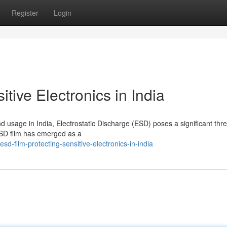
Register
Login
tive Electronics in India
d usage in India, Electrostatic Discharge (ESD) poses a significant thre
 ESD film has emerged as a
-film-protecting-sensitive-electronics-in-india