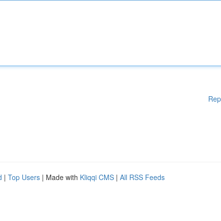
Rep
d
|
Top Users
| Made with
Kliqqi CMS
|
All RSS Feeds