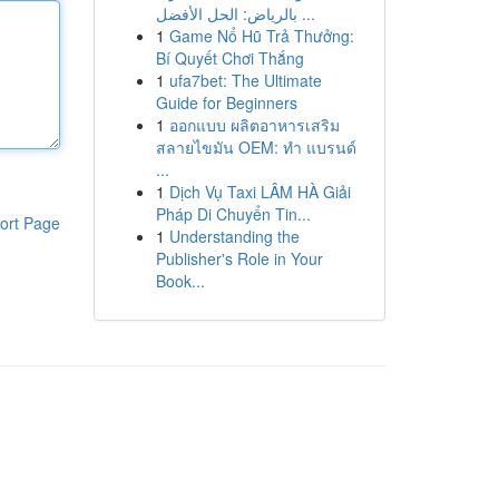
بالرياض: الحل الأفضل ...
1
Game Nổ Hũ Trả Thưởng:
Bí Quyết Chơi Thắng
1
ufa7bet: The Ultimate
Guide for Beginners
1
ออกแบบ ผลิตอาหารเสริม
สลายไขมัน OEM: ทำ แบรนด์
...
1
Dịch Vụ Taxi LÂM HÀ Giải
Pháp Di Chuyển Tin...
ort Page
1
Understanding the
Publisher's Role in Your
Book...