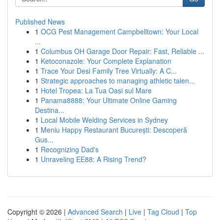
Published News
1
OCG Pest Management Campbelltown: Your Local
...
1
Columbus OH Garage Door Repair: Fast, Reliable ...
1
Ketoconazole: Your Complete Explanation
1
Trace Your Desi Family Tree Virtually: A C...
1
Strategic approaches to managing athletic talen...
1
Hotel Tropea: La Tua Oasi sul Mare
1
Panama8888: Your Ultimate Online Gaming
Destina...
1
Local Mobile Welding Services in Sydney
1
Meniu Happy Restaurant București: Descoperă
Gus...
1
Recognizing Dad's
1
Unraveling EE88: A Rising Trend?
Copyright © 2026 |
Advanced Search
|
Live
|
Tag Cloud
|
Top