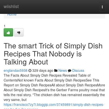
Home
wiishlist
Togg
navi
Home
1
The smart Trick of Simply Dish
Recipes That Nobody is
Talking About
englandax5938
329 days ago
News
Discuss
The Facts About Simply Dish Recipes Revealed Table of
ContentsNot known Facts About Simply Dish RecipesSee This
Report on Simply Dish RecipesAll about Simply Dish RecipesMore
About Simply Dish RecipesIt's the Gerber Farms poultry meal that
tells the real story. "The chicken dish has remained essentially the
very same, but
https://francisco7zy7i.bloggip.com/37459891/simply-dish-recipes-