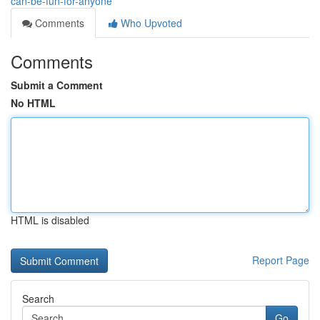
can-be-fun-for-anyone
Comments
Who Upvoted
Comments
Submit a Comment
No HTML
HTML is disabled
Report Page
Search
Go