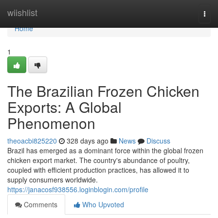
Home
wiishlist
Togg
navi
Home
1
The Brazilian Frozen Chicken
Exports: A Global
Phenomenon
theoacbi825220
328 days ago
News
Discuss
Brazil has emerged as a dominant force within the global frozen
chicken export market. The country's abundance of poultry,
coupled with efficient production practices, has allowed it to
supply consumers worldwide.
https://janacosf938556.loginblogin.com/profile
Comments
Who Upvoted