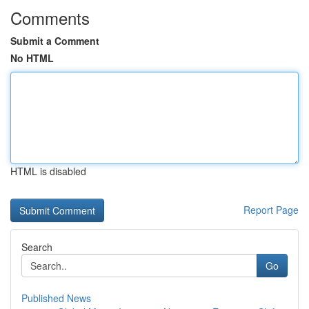
Comments
Submit a Comment
No HTML
HTML is disabled
Report Page
Search
Go
Published News