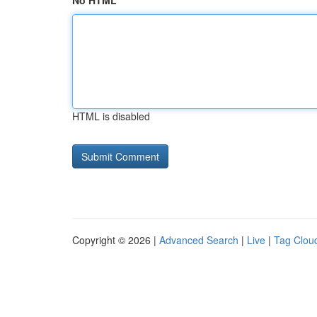
No HTML
HTML is disabled
Copyright © 2026 |
Advanced Search
|
Live
|
Tag Clou