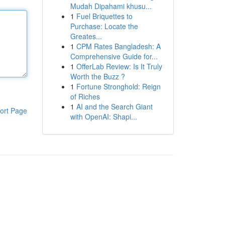
Mudah Dipahami khusu...
1
Fuel Briquettes to
Purchase: Locate the
Greates...
1
CPM Rates Bangladesh: A
Comprehensive Guide for...
1
OfferLab Review: Is It Truly
Worth the Buzz ?
1
Fortune Stronghold: Reign
of Riches
1
AI and the Search Giant
ort Page
with OpenAI: Shapi...