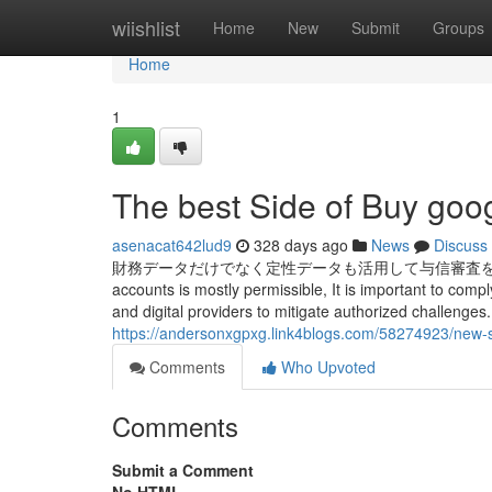
Home
wiishlist
Home
New
Submit
Groups
Home
1
The best Side of Buy goog
asenacat642lud9
328 days ago
News
Discuss
財務データだけでなく定性データも活用して与信審査を行い、デット資金提
accounts is mostly permissible, It is important to comp
and digital providers to mitigate authorized challenges.
https://andersonxgpxg.link4blogs.com/58274923/new-s
Comments
Who Upvoted
Comments
Submit a Comment