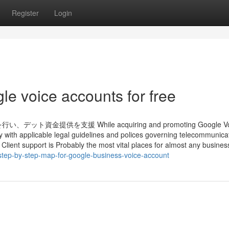
Register
Login
le voice accounts for free
供を支援 While acquiring and promoting Google Vo
ly with applicable legal guidelines and polices governing telecommunica
 Client support is Probably the most vital places for almost any business
tep-by-step-map-for-google-business-voice-account