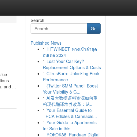
Search
Go
Published News
1
HITWINBET: ทางเข้าล่าสุด
อัปเดต 2024
1
Lost Your Car Key?
Replacement Options & Costs
1
CitrusBurn: Unlocking Peak
ice
Performance
tions
1
{Twitter SMM Panel: Boost
, and ...
Your Visibility & G...
1
AI及大数据语料资源如何重
构现代翻译培养改革：从...
1
Your Essential Guide to
THCA Edibles & Cannabis...
1
Your Guide to Apartments
for Sale in this ...
1
ROKOK88: Panduan Digital