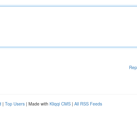
Rep
d
|
Top Users
| Made with
Kliqqi CMS
|
All RSS Feeds