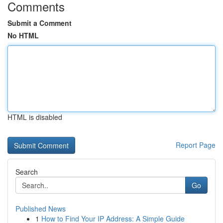
Comments
Submit a Comment
No HTML
HTML is disabled
Report Page
Search
Go
Published News
1
How to Find Your IP Address: A Simple Guide