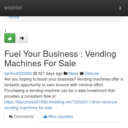
Home
wiishlist
Togg
navi
Home
1
Fuel Your Business : Vending
Machines For Sale
aprilnult532262
327 days ago
News
Discuss
Are you hoping to boost your business? Vending machines offer a
fantastic opportunity to earn income with minimal effort.
Purchasing a vending machine can be a wise investment that
provides a consistent flow of
https://lilianzhow281926.timeblog.net/72632511/drive-revenue-
vending-machines-for-sale
Comments
Who Upvoted