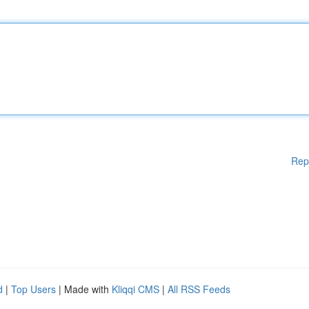
Rep
d
|
Top Users
| Made with
Kliqqi CMS
|
All RSS Feeds