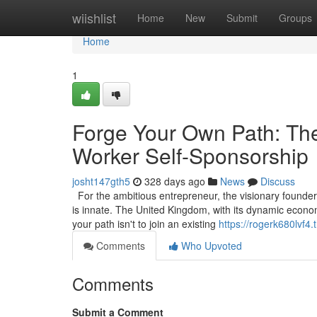
Home
wiishlist
Home
New
Submit
Groups
Home
1
Forge Your Own Path: The
Worker Self-Sponsorship
josht147gth5
328 days ago
News
Discuss
For the ambitious entrepreneur, the visionary founder, 
is innate. The United Kingdom, with its dynamic econom
your path isn't to join an existing
https://rogerk680lvf4.
Comments
Who Upvoted
Comments
Submit a Comment