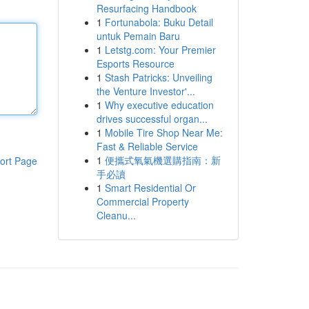
Resurfacing Handbook
1
Fortunabola: Buku Detail
untuk Pemain Baru
1
Letstg.com: Your Premier
Esports Resource
1
Stash Patricks: Unveiling
the Venture Investor'...
1
Why executive education
drives successful organ...
1
Mobile Tire Shop Near Me:
Fast & Reliable Service
1
便攜式氧氣機選購指南：新
ort Page
手必讀
1
Smart Residential Or
Commercial Property
Cleanu...