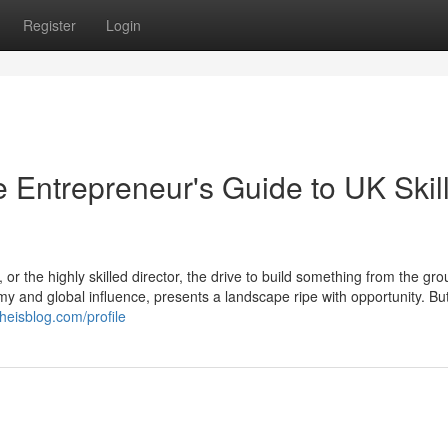
Register
Login
 Entrepreneur's Guide to UK Skil
or the highly skilled director, the drive to build something from the gr
y and global influence, presents a landscape ripe with opportunity. But
theisblog.com/profile