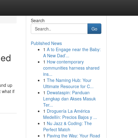
Search
Go
Published News
1
A to Engage near the Baby:
led
A New Dad’...
1
How contemporary
communities harness shared
ins...
1
The Naming Hub: Your
ound up
Ultimate Resource for C...
 what if
1
Dewataspin: Panduan
Lengkap dan Akses Masuk
Ter...
1
Droguería La América
Medellín: Precios Bajos y ...
1
Nu Jazz & Coding: The
Perfect Match
1
Paving the Way: Your Road