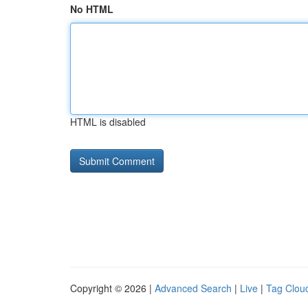
No HTML
HTML is disabled
Copyright © 2026 |
Advanced Search
|
Live
|
Tag Clou