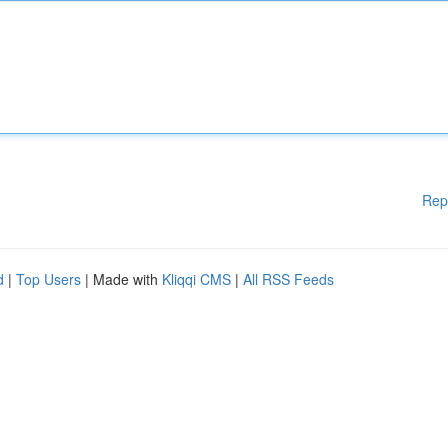
Rep
d
|
Top Users
| Made with
Kliqqi CMS
|
All RSS Feeds