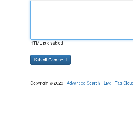
HTML is disabled
Copyright © 2026 |
Advanced Search
|
Live
|
Tag Clou