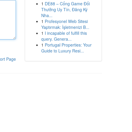
1
DE88 – Cổng Game Đổi
Thưởng Uy Tín, Đăng Ký
Nha...
1
Profesyonel Web Sitesi
Yaptırmak: İşletmenizi B...
1
I incapable of fulfill this
query. Genera...
1
Portugal Properties: Your
Guide to Luxury Resi...
ort Page