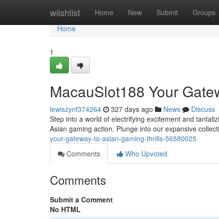
Home
wiishlist
Home
New
Submit
Groups
Home
1
MacauSlot188 Your Gatew
lewiszynf374264
327 days ago
News
Discuss
Step into a world of electrifying excitement and tantali
Asian gaming action. Plunge into our expansive collect
your-gateway-to-asian-gaming-thrills-56580025
Comments
Who Upvoted
Comments
Submit a Comment
No HTML