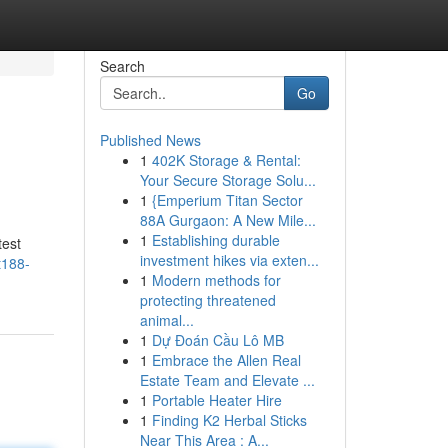
Search
Go
Published News
1
402K Storage & Rental:
Your Secure Storage Solu...
1
{Emperium Titan Sector
88A Gurgaon: A New Mile...
1
Establishing durable
test
investment hikes via exten...
t188-
1
Modern methods for
protecting threatened
animal...
1
Dự Đoán Cầu Lô MB
1
Embrace the Allen Real
Estate Team and Elevate ...
1
Portable Heater Hire
1
Finding K2 Herbal Sticks
Near This Area : A...