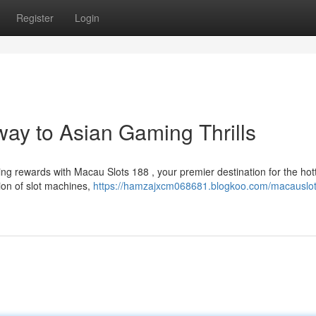
Register
Login
ay to Asian Gaming Thrills
zing rewards with Macau Slots 188 , your premier destination for the hot
ion of slot machines,
https://hamzajxcm068681.blogkoo.com/macauslo