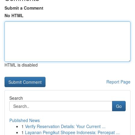
Submit a Comment
No HTML
HTML is disabled
Report Page
Search
Go
Published News
1
Verify Reservation Details: Your Current ...
1
Layanan Pengikut Shopee Indonesia: Percepat ...