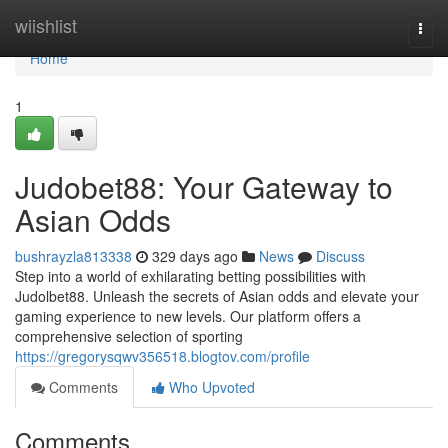
Home
wiishlist
Togg
navi
Home
1
Judobet88: Your Gateway to
Asian Odds
bushrayzla813338
329 days ago
News
Discuss
Step into a world of exhilarating betting possibilities with
Judolbet88. Unleash the secrets of Asian odds and elevate your
gaming experience to new levels. Our platform offers a
comprehensive selection of sporting
https://gregorysqwv356518.blogtov.com/profile
Comments
Who Upvoted
Comments