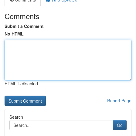
Comments
Submit a Comment
No HTML
HTML is disabled
Report Page
Search
Go