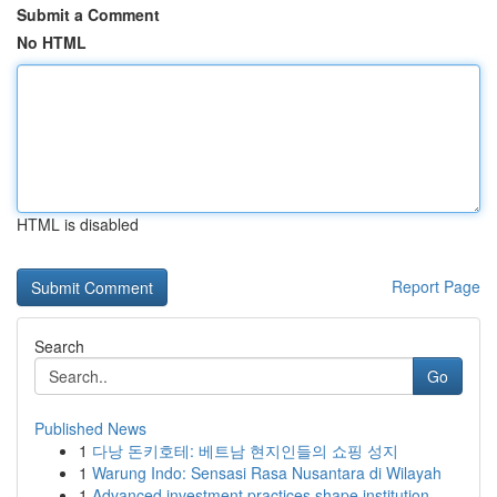
Submit a Comment
No HTML
HTML is disabled
Report Page
Search
Go
Published News
1
다낭 돈키호테: 베트남 현지인들의 쇼핑 성지
1
Warung Indo: Sensasi Rasa Nusantara di Wilayah
1
Advanced investment practices shape institution...