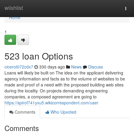
Home
wiishlist
Togg
navi
Home
1
523 loan Options
cicerot072cdx7
330 days ago
News
Discuss
Loans will likely be built on The idea on the applicant delivering
agency information and facts as to the volume of websites to be
made and proof of a need with the proposed building web sites
during the locality. On projects demanding engineering
companies, a composed agreement are going to
https://spirof741yxu5.wikicorrespondent.com/user
Comments
Who Upvoted
Comments