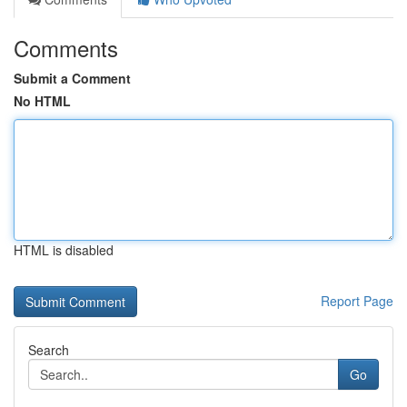
Comments
Submit a Comment
No HTML
HTML is disabled
Report Page
Search
Go