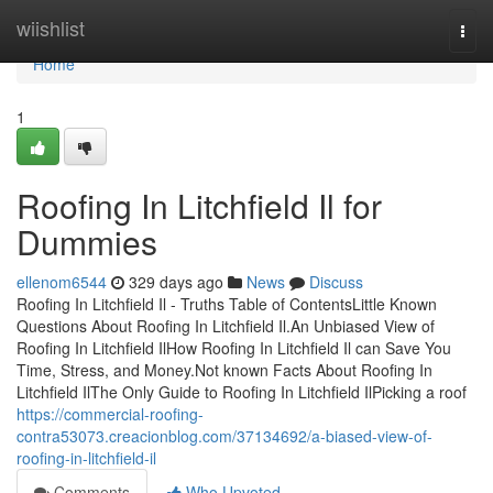
Home
wiishlist
Togg
navi
Home
1
Roofing In Litchfield Il for
Dummies
ellenom6544
329 days ago
News
Discuss
Roofing In Litchfield Il - Truths Table of ContentsLittle Known
Questions About Roofing In Litchfield Il.An Unbiased View of
Roofing In Litchfield IlHow Roofing In Litchfield Il can Save You
Time, Stress, and Money.Not known Facts About Roofing In
Litchfield IlThe Only Guide to Roofing In Litchfield IlPicking a roof
https://commercial-roofing-
contra53073.creacionblog.com/37134692/a-biased-view-of-
roofing-in-litchfield-il
Comments
Who Upvoted