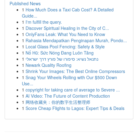
Published News
1
How Much Does a Taxi Cab Cost? A Detailed
Guide...
1
I'm fulfill the query.
1
Discover Spiritual Healing in the City of C...
1
OnlyFans Leak: What You Need to Know
1
Rahasia Mendapatkan Penginapan Murah, Pondo...
1
Local Glass Pool Fencing: Safety & Style
1
Nổ Hũ: Sức Nóng Đang Luôn Tăng
1
נתנאל נשיא: סיפורו של פורץ דרך ישראלי
1
Newark Quality Roofing
1
Shrink Your Images: The Best Online Compressors
1
Snag Your Wheels Rolling with Our $500 Down
Use...
1
copyright for taking care of average to Severe ...
1
AI Video: The Future of Content Production
1
网络收藏夹：你的数字生活整理师
1
Score Cheap Flights to Lagos: Expert Tips & Deals