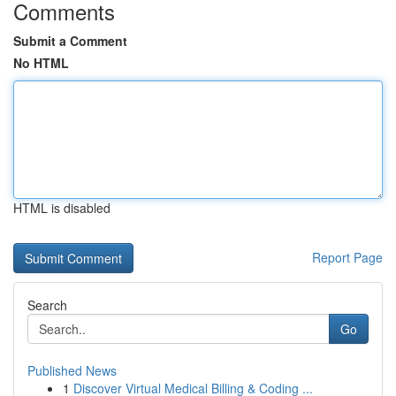
Comments
Submit a Comment
No HTML
HTML is disabled
Report Page
Search
Go
Published News
1
Discover Virtual Medical Billing & Coding ...