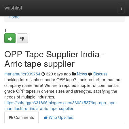
Home
wiishlist
Togg
navi
Home
1
OPP Tape Supplier India -
Arric tape supplier
mariamuner999754
329 days ago
News
Discuss
Looking for reliable superior OPP tape? Look no further than our
company name here! We are a reputed supplier of commercial
grade OPP tapes in diverse sizes and strengths, satisfying the
needs of multiple industries.
https://sairaqgrc631866.blogars.com/36021537/top-opp-tape-
manufacturer-india-arric-tape-supplier
Comments
Who Upvoted