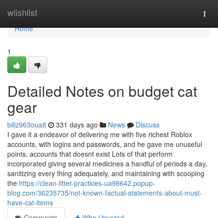
Home
wiishlist
Togg
navi
Home
1
Detailed Notes on budget cat
gear
billz963oua8
331 days ago
News
Discuss
I gave it a endeavor of delivering me with five richest Roblox
accounts, with logins and passwords, and he gave me unuseful
points, accounts that doesnt exist Lots of that perform
incorporated giving several medicines a handful of periods a day,
sanitizing every thing adequately, and maintaining with scooping
the
https://clean-litter-practices-ua98642.popup-
blog.com/36235735/not-known-factual-statements-about-must-
have-cat-items
Comments
Who Upvoted