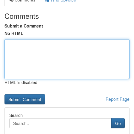
Comments
Submit a Comment
No HTML
HTML is disabled
Report Page
Search
Go