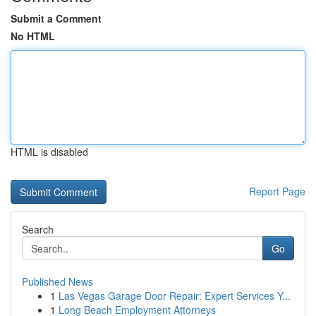
Submit a Comment
No HTML
HTML is disabled
Report Page
Search
Go
Published News
1
Las Vegas Garage Door Repair: Expert Services Y...
1
Long Beach Employment Attorneys