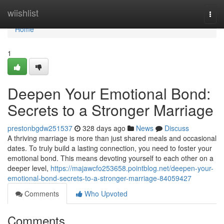
Home
wiishlist
Togg
navi
Home
1
Deepen Your Emotional Bond:
Secrets to a Stronger Marriage
prestonbgdw251537
328 days ago
News
Discuss
A thriving marriage is more than just shared meals and occasional
dates. To truly build a lasting connection, you need to foster your
emotional bond. This means devoting yourself to each other on a
deeper level,
https://majawcfo253658.pointblog.net/deepen-your-
emotional-bond-secrets-to-a-stronger-marriage-84059427
Comments
Who Upvoted
Comments