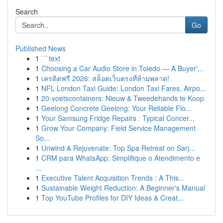
Search
Go
Published News
1
```text
1
Choosing a Car Audio Store in Toledo — A Buyer'...
1
เครดิตฟรี 2026: สล็อตเว็บตรงที่ห้ามพลาด!
1
NFL London Taxi Guide: London Taxi Fares, Airpo...
1
20-voetscontainers: Nieuw & Tweedehands te Koop
1
Geelong Concrete Geelong: Your Reliable Flo...
1
Your Samsung Fridge Repairs : Typical Concer...
1
Grow Your Company: Field Service Management
So...
1
Unwind & Rejuvenate: Top Spa Retreat on Sarj...
1
CRM para WhatsApp: Simplifique o Atendimento e
...
1
Executive Talent Acquisition Trends : A This...
1
Sustainable Weight Reduction: A Beginner's Manual
1
Top YouTube Profiles for DIY Ideas & Creat...