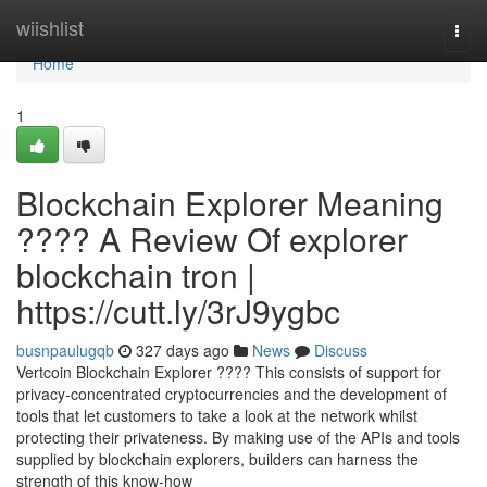
Home
wiishlist
Togg
navi
Home
1
Blockchain Explorer Meaning
???? A Review Of explorer
blockchain tron |
https://cutt.ly/3rJ9ygbc
busnpaulugqb
327 days ago
News
Discuss
Vertcoin Blockchain Explorer ???? This consists of support for
privacy-concentrated cryptocurrencies and the development of
tools that let customers to take a look at the network whilst
protecting their privateness. By making use of the APIs and tools
supplied by blockchain explorers, builders can harness the
strength of this know-how