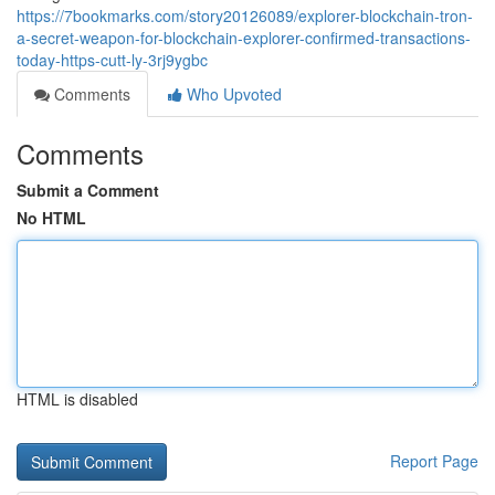
https://7bookmarks.com/story20126089/explorer-blockchain-tron-
a-secret-weapon-for-blockchain-explorer-confirmed-transactions-
today-https-cutt-ly-3rj9ygbc
Comments
Who Upvoted
Comments
Submit a Comment
No HTML
HTML is disabled
Report Page