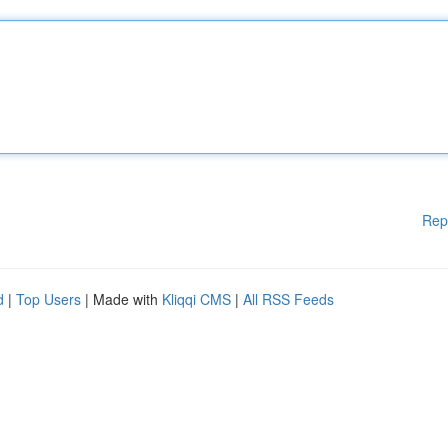
Rep
d
|
Top Users
| Made with
Kliqqi CMS
|
All RSS Feeds