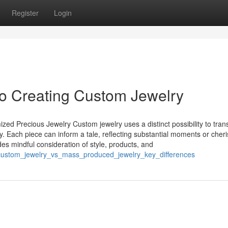
Register
Login
to Creating Custom Jewelry
ed Precious Jewelry Custom jewelry uses a distinct possibility to tran
ity. Each piece can inform a tale, reflecting substantial moments or cher
es mindful consideration of style, products, and
0/custom_jewelry_vs_mass_produced_jewelry_key_differences