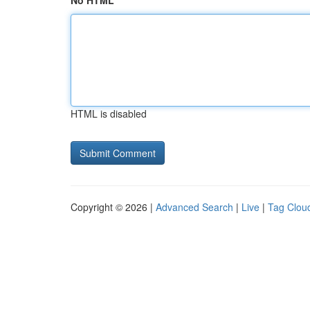
No HTML
HTML is disabled
Copyright © 2026 |
Advanced Search
|
Live
|
Tag Clou