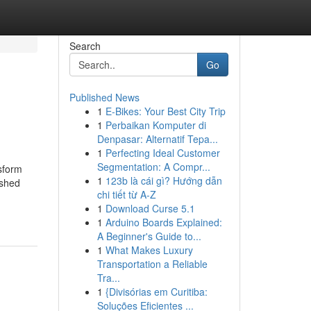
Search
Go
Published News
1
E-Bikes: Your Best City Trip
1
Perbaikan Komputer di
Denpasar: Alternatif Tepa...
1
Perfecting Ideal Customer
Segmentation: A Compr...
sform
1
123b là cái gì? Hướng dẫn
ished
chi tiết từ A-Z
1
Download Curse 5.1
1
Arduino Boards Explained:
A Beginner's Guide to...
1
What Makes Luxury
Transportation a Reliable
Tra...
1
{Divisórias em Curitiba:
Soluções Eficientes ...