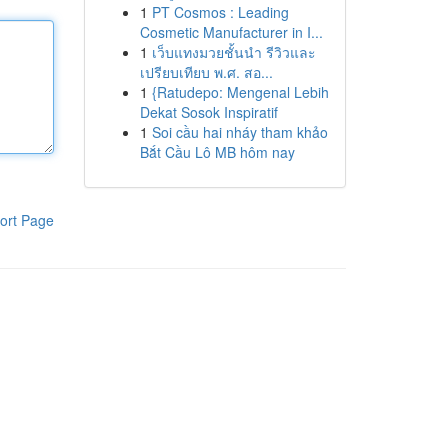
1
PT Cosmos : Leading
Cosmetic Manufacturer in I...
1
เว็บแทงมวยชั้นนำ รีวิวและ
เปรียบเทียบ พ.ศ. สอ...
1
{Ratudepo: Mengenal Lebih
Dekat Sosok Inspiratif
1
Soi cầu hai nháy tham khảo
Bắt Cầu Lô MB hôm nay
ort Page