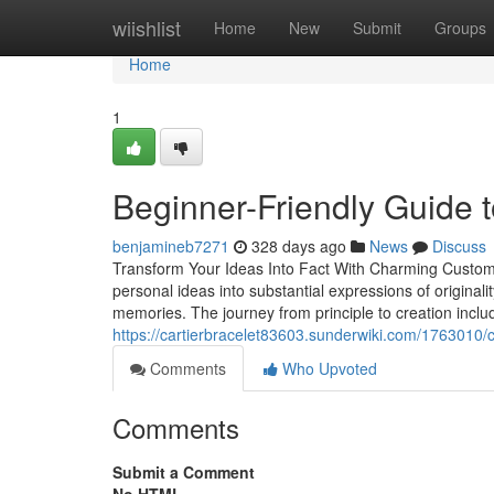
Home
wiishlist
Home
New
Submit
Groups
Home
1
Beginner-Friendly Guide 
benjamineb7271
328 days ago
News
Discuss
Transform Your Ideas Into Fact With Charming Customiz
personal ideas into substantial expressions of original
memories. The journey from principle to creation includ
https://cartierbracelet83603.sunderwiki.com/176301
Comments
Who Upvoted
Comments
Submit a Comment