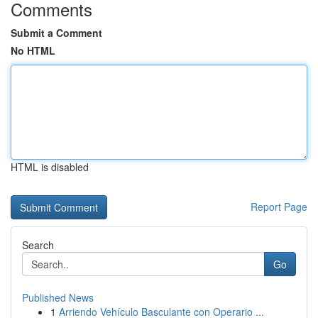
Comments
Submit a Comment
No HTML
HTML is disabled
Report Page
Search
Go
Published News
1
Arriendo Vehículo Basculante con Operario ...