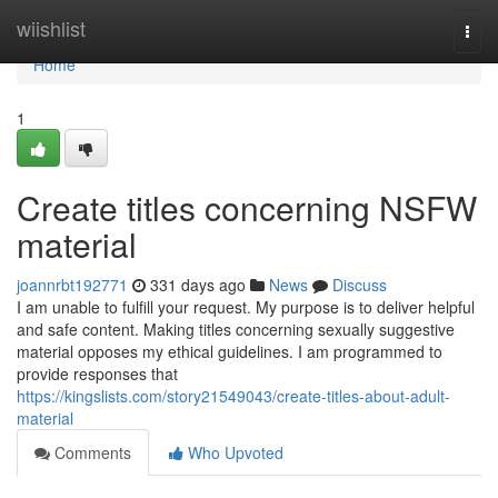
Home
wiishlist
Togg
navi
Home
1
Create titles concerning NSFW
material
joannrbt192771
331 days ago
News
Discuss
I am unable to fulfill your request. My purpose is to deliver helpful
and safe content. Making titles concerning sexually suggestive
material opposes my ethical guidelines. I am programmed to
provide responses that
https://kingslists.com/story21549043/create-titles-about-adult-
material
Comments
Who Upvoted