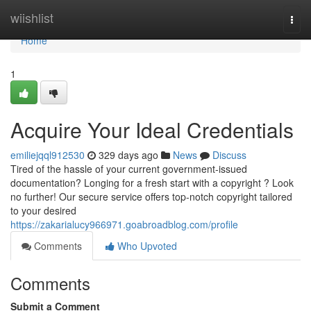
Home
wiishlist
Togg
navi
Home
1
Acquire Your Ideal Credentials
emiliejqql912530
329 days ago
News
Discuss
Tired of the hassle of your current government-issued
documentation? Longing for a fresh start with a copyright ? Look
no further! Our secure service offers top-notch copyright tailored
to your desired
https://zakarialucy966971.goabroadblog.com/profile
Comments
Who Upvoted
Comments
Submit a Comment