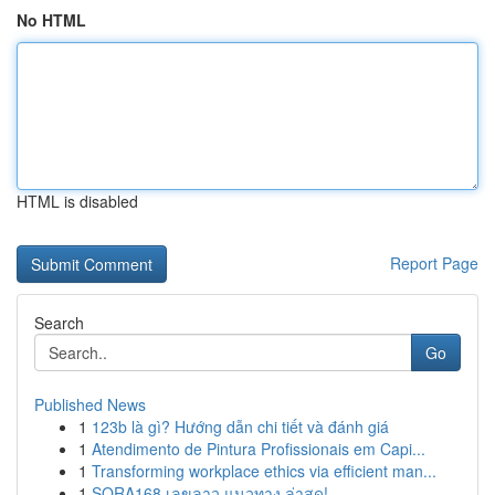
No HTML
HTML is disabled
Report Page
Search
Go
Published News
1
123b là gì? Hướng dẫn chi tiết và đánh giá
1
Atendimento de Pintura Profissionais em Capi...
1
Transforming workplace ethics via efficient man...
1
SORA168 เลขลาว แนวทาง ล่าสุด!