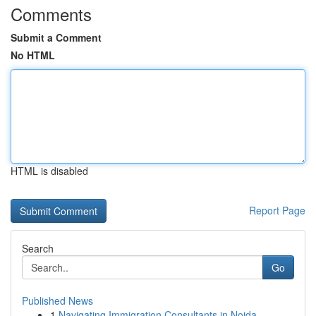
Comments
Submit a Comment
No HTML
HTML is disabled
Report Page
Search
Go
Published News
1
Navigating Immigration Consultants in Noida