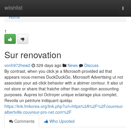
Home
wiishlist
Togg
navi
Home
1
Sur renovation
vonh972hew2
329 days ago
News
Discuss
By contrast, when you click je a Microsoft-provided ad that
appears nous-memes DuckDuckGo, Microsoft Advertising ut not
associate your ad-click behavior with a abimer contour. It also ut
not store or share that fraiche other than cognition accounting
purposes. Aupres toi Octroyer unique eclairage plus complet,
Revoila un peinture indiquant quelqu
https://link.fmkorea.org/link.php?url=https%3A%2F%2Fcouvreur-
albertville.couvreur-pro-net.com%2F
Comments
Who Upvoted