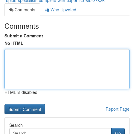
repipe-specialists-complete-with-expertise-64227826
Comments
Who Upvoted
Comments
Submit a Comment
No HTML
HTML is disabled
Report Page
Search
Go