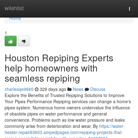
Home
wiishlist
Togg
navi
Home
1
Houston Repiping Experts
help homeowners with
seamless repiping
charlesqe9665
329 days ago
News
Discuss
Explore the Benefits of Trusted Repiping Solutions to Improve
Your Pipes Performance Repiping services can change a home's
pipes system. Numerous home owners undervalue the influence
of obsolete pipes on water performance and general
convenience. Problems such as low water pressure and leaks
commonly arise from deterioration and wear. By
https://water-
heater-repair83603.ampedpages.com/repiping-projects-that-