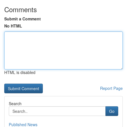
Comments
Submit a Comment
No HTML
HTML is disabled
Report Page
Search
Go
Published News