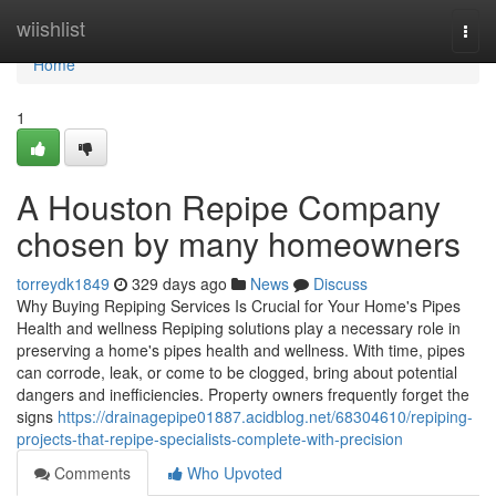
Home
wiishlist
Togg
navi
Home
1
A Houston Repipe Company
chosen by many homeowners
torreydk1849
329 days ago
News
Discuss
Why Buying Repiping Services Is Crucial for Your Home's Pipes
Health and wellness Repiping solutions play a necessary role in
preserving a home's pipes health and wellness. With time, pipes
can corrode, leak, or come to be clogged, bring about potential
dangers and inefficiencies. Property owners frequently forget the
signs
https://drainagepipe01887.acidblog.net/68304610/repiping-
projects-that-repipe-specialists-complete-with-precision
Comments
Who Upvoted