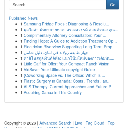
Go
Published News
1
Samsung Fridge Fixes : Diagnosing & Resolu...
1
พูลวิลล่า พัทยาชายหาด: สรวงสวรรค์ ส่วนตัวของคุณ...
1
Complimentary Attorney Consultation: Your ...
1
Finding Hope: A Guide to Addiction Treatment Op...
1
Electrician Riverview Supporting Long Term Prop...
1
جهاز طابعة رولاند في لبنان: دليل شامل
1
คาสิโนสกุลเงินดิจิทัล: แนวโน้มใหม่ของการเดิมพัน...
1
Little Calf for Offer: Your Compact Ranch Vision
1
VidSave: Your Ultimate copyright Guide
1
{Coworking Space vs. The Office: Which is ...
1
Plastic Surgery in Canada: Costs , Trends , an...
1
ALS Therapy: Current Approaches and Future P...
1
Acquiring Xanax in This Country
Copyright © 2026 |
Advanced Search
|
Live
|
Tag Cloud
|
Top