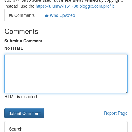
855-574-3930 advertised, but these aren’t verified by copyright.
Instead, use the
https://lulumwvl151738.bloggip.com/profile
Comments
Who Upvoted
Comments
Submit a Comment
No HTML
HTML is disabled
Report Page
Search