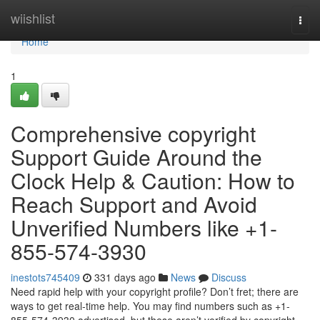
Home
wiishlist
Togg
navi
Home
1
Comprehensive copyright
Support Guide Around the
Clock Help & Caution: How to
Reach Support and Avoid
Unverified Numbers like +1-
855-574-3930
inestots745409
331 days ago
News
Discuss
Need rapid help with your copyright profile? Don’t fret; there are
ways to get real‑time help. You may find numbers such as +1-