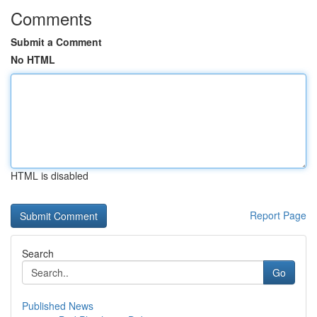
Comments
Submit a Comment
No HTML
HTML is disabled
Report Page
Search
Go
Published News