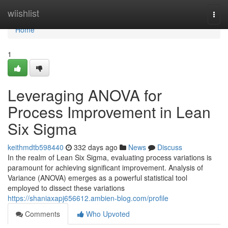
Home
wiishlist
Togg
navi
Home
1
Leveraging ANOVA for
Process Improvement in Lean
Six Sigma
keithmdtb598440
332 days ago
News
Discuss
In the realm of Lean Six Sigma, evaluating process variations is
paramount for achieving significant improvement. Analysis of
Variance (ANOVA) emerges as a powerful statistical tool
employed to dissect these variations
https://shaniaxapj656612.ambien-blog.com/profile
Comments
Who Upvoted