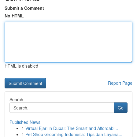
Submit a Comment
No HTML
HTML is disabled
Report Page
Search
Go
Published News
1
Virtual Ejari in Dubai: The Smart and Affordabl...
1
Pet Shop Grooming Indonesia: Tips dan Layana...