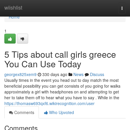
Home
wiishlist
Togg
navi
Home
1
5 Tips about call girls greece
You Can Use Today
georgex825xem9
330 days ago
News
Discuss
Usually times in the event you head out to day match the most
beneficial possibility you can get consists of you going for walks
approximately a girl with headphones on and attempting to get
her to take them off to hear what you have to say . While in the
https://thomasw693qxf6.wikirecognition.com/user
Comments
Who Upvoted
Comments