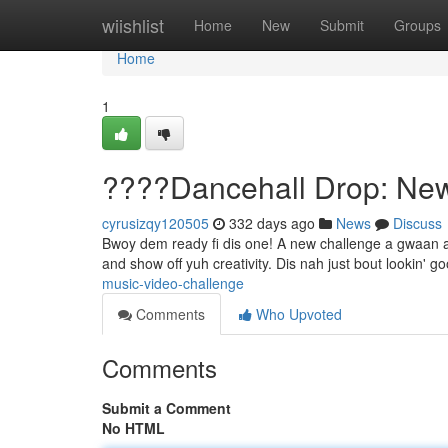
Home
wiishlist
Home
New
Submit
Groups
Home
1
????Dancehall Drop: Ne
cyrusizqy120505
332 days ago
News
Discuss
Bwoy dem ready fi dis one! A new challenge a gwaan and i
and show off yuh creativity. Dis nah just bout lookin' go
music-video-challenge
Comments
Who Upvoted
Comments
Submit a Comment
No HTML