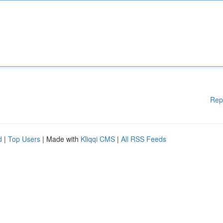
Rep
d
|
Top Users
| Made with
Kliqqi CMS
|
All RSS Feeds