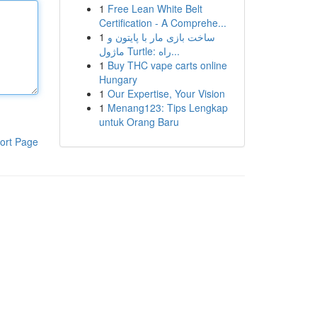
1
Free Lean White Belt
Certification - A Comprehe...
1
ساخت بازی مار با پایتون و
ماژول Turtle: راه...
1
Buy THC vape carts online
Hungary
1
Our Expertise, Your Vision
1
Menang123: Tips Lengkap
untuk Orang Baru
ort Page