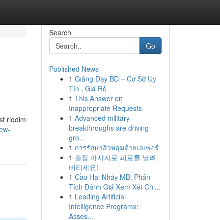
Search
Go
Published News
1
Giảng Dạy BD – Cơ Sở Uy
Tín , Giá Rẻ
1
This Answer on
Inappropriate Requests
1
Advanced military
st riddim
breakthroughs are driving
new-
gro...
1
การรักษาสิวหลุมด้วยเลเซอร์
1
출장 마사지로 피로를 날려
버리세요!
1
Cầu Hai Nháy MB: Phân
Tích Đánh Giá Xem Xét Chi...
1
Leading Artificial
Intelligence Programs:
Asses...