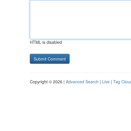
HTML is disabled
Copyright © 2026 |
Advanced Search
|
Live
|
Tag Clou