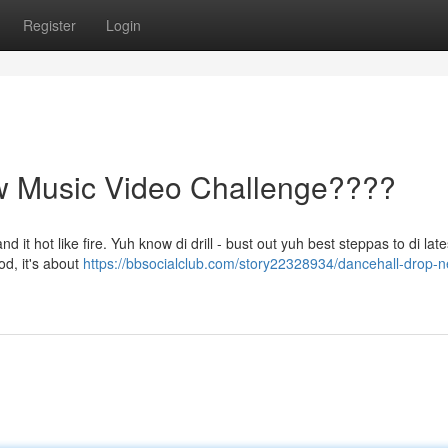
Register
Login
w Music Video Challenge????
t hot like fire. Yuh know di drill - bust out yuh best steppas to di late
od, it's about
https://bbsocialclub.com/story22328934/dancehall-drop-