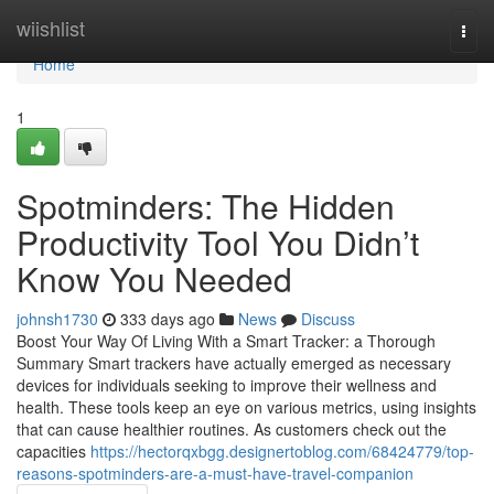
Home
wiishlist
Togg
navi
Home
1
Spotminders: The Hidden
Productivity Tool You Didn’t
Know You Needed
johnsh1730
333 days ago
News
Discuss
Boost Your Way Of Living With a Smart Tracker: a Thorough
Summary Smart trackers have actually emerged as necessary
devices for individuals seeking to improve their wellness and
health. These tools keep an eye on various metrics, using insights
that can cause healthier routines. As customers check out the
capacities
https://hectorqxbgg.designertoblog.com/68424779/top-
reasons-spotminders-are-a-must-have-travel-companion