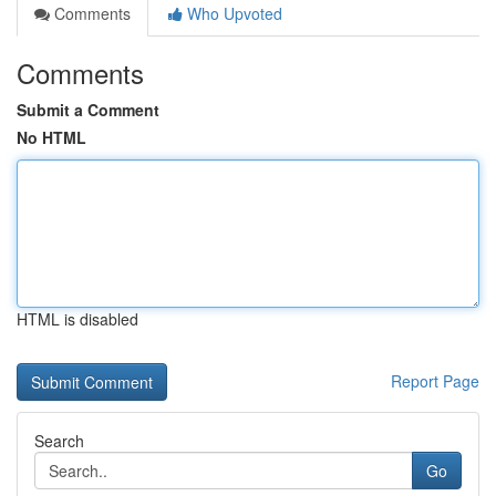
Comments
Who Upvoted
Comments
Submit a Comment
No HTML
HTML is disabled
Report Page
Search
Go