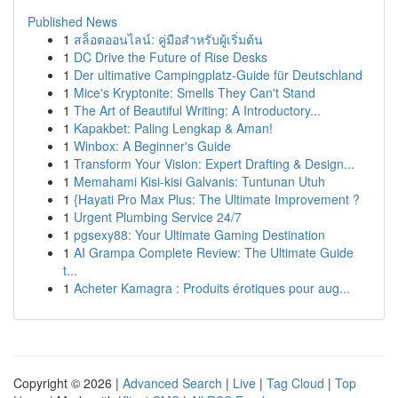
Published News
1
สล็อตออนไลน์: คู่มือสำหรับผู้เริ่มต้น
1
DC Drive the Future of Rise Desks
1
Der ultimative Campingplatz-Guide für Deutschland
1
Mice's Kryptonite: Smells They Can't Stand
1
The Art of Beautiful Writing: A Introductory...
1
Kapakbet: Paling Lengkap & Aman!
1
Winbox: A Beginner's Guide
1
Transform Your Vision: Expert Drafting & Design...
1
Memahami Kisi-kisi Galvanis: Tuntunan Utuh
1
{Hayati Pro Max Plus: The Ultimate Improvement ?
1
Urgent Plumbing Service 24/7
1
pgsexy88: Your Ultimate Gaming Destination
1
AI Grampa Complete Review: The Ultimate Guide
t...
1
Acheter Kamagra : Produits érotiques pour aug...
Copyright © 2026 |
Advanced Search
|
Live
|
Tag Cloud
|
Top