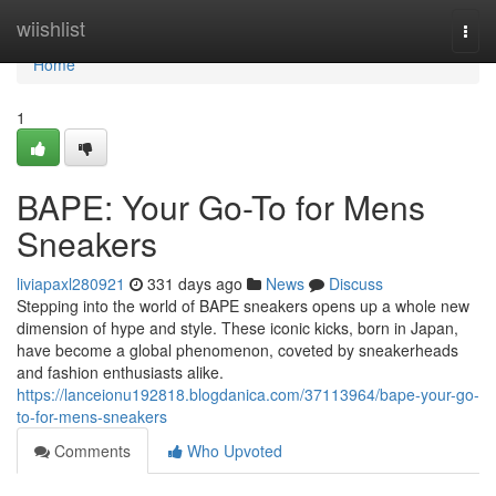
Home
wiishlist
Togg
navi
Home
1
BAPE: Your Go-To for Mens
Sneakers
liviapaxl280921
331 days ago
News
Discuss
Stepping into the world of BAPE sneakers opens up a whole new
dimension of hype and style. These iconic kicks, born in Japan,
have become a global phenomenon, coveted by sneakerheads
and fashion enthusiasts alike.
https://lanceionu192818.blogdanica.com/37113964/bape-your-go-
to-for-mens-sneakers
Comments
Who Upvoted