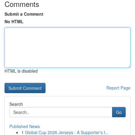
Comments
Submit a Comment
No HTML
HTML is disabled
Report Page
Search
Go
Published News
1
Global Cup 2026 Jerseys : A Supporter's I...