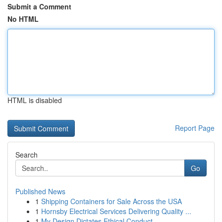
Submit a Comment
No HTML
HTML is disabled
Report Page
Search
Go
Published News
1
Shipping Containers for Sale Across the USA
1
Hornsby Electrical Services Delivering Quality ...
1
My Design Dictates Ethical Conduct