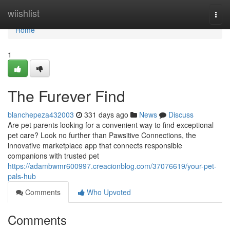
Home
wiishlist
Togg
navi
Home
1
The Furever Find
blanchepeza432003
331 days ago
News
Discuss
Are pet parents looking for a convenient way to find exceptional
pet care? Look no further than Pawsitive Connections, the
innovative marketplace app that connects responsible
companions with trusted pet
https://adambwmr600997.creacionblog.com/37076619/your-pet-
pals-hub
Comments
Who Upvoted
Comments