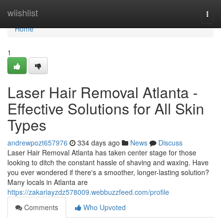
Home
wiishlist
Togg
navi
Home
1
Laser Hair Removal Atlanta -
Effective Solutions for All Skin
Types
andrewpozt657976
334 days ago
News
Discuss
Laser Hair Removal Atlanta has taken center stage for those
looking to ditch the constant hassle of shaving and waxing. Have
you ever wondered if there's a smoother, longer-lasting solution?
Many locals in Atlanta are
https://zakariayzdz578009.webbuzzfeed.com/profile
Comments
Who Upvoted