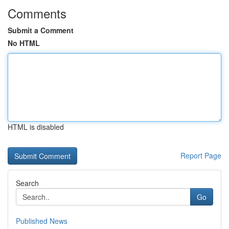
Comments
Submit a Comment
No HTML
HTML is disabled
Report Page
Search
Go
Published News