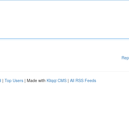
Rep
d
|
Top Users
| Made with
Kliqqi CMS
|
All RSS Feeds