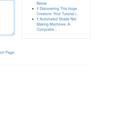
Below
1
Discovering This Huge
Creature: Your Tutorial t...
1
Automated Shade Net
Making Machines: A
Comprehe...
ort Page