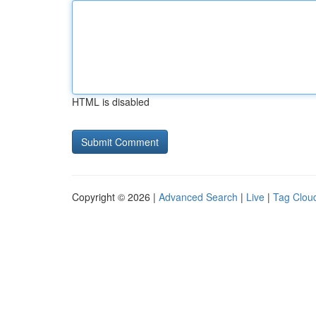
HTML is disabled
Copyright © 2026 |
Advanced Search
|
Live
|
Tag Clou