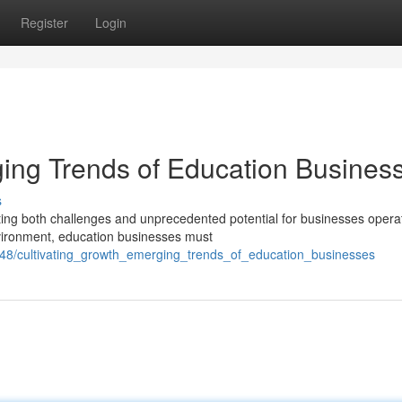
Register
Login
ging Trends of Education Busines
s
nting both challenges and unprecedented potential for businesses opera
nvironment, education businesses must
348/cultivating_growth_emerging_trends_of_education_businesses