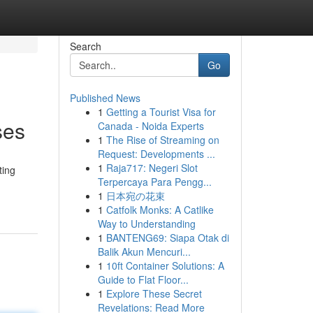
Search
Go
Published News
1
Getting a Tourist Visa for
ses
Canada - Noida Experts
1
The Rise of Streaming on
Request: Developments ...
1
Raja717: Negeri Slot
ting
Terpercaya Para Pengg...
1
日本宛の花束
1
Catfolk Monks: A Catlike
Way to Understanding
1
BANTENG69: Siapa Otak di
Balik Akun Mencuri...
1
10ft Container Solutions: A
Guide to Flat Floor...
1
Explore These Secret
Revelations: Read More