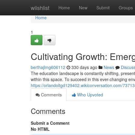
Home
wiishlist
Home
New
Submit
Groups
Home
1
Cultivating Growth: Emer
berthajlmg606112
330 days ago
News
Discus
The education landscape is constantly shifting, prese
within this space. To succeed in this ever-changing e
https://orlandoltgd129402.wikiconversation.com/7371
Comments
Who Upvoted
Comments
Submit a Comment
No HTML