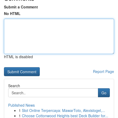
Submit a Comment
No HTML
HTML is disabled
Report Page
Search
Go
Published News
1
Slot Online Terpercaya: MawarToto, Alexistogel,...
1
Choose Cottonwood Heights best Deck Builder for...