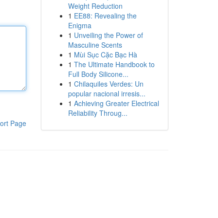
Weight Reduction
1
EE88: Revealing the
Enigma
1
Unveiling the Power of
Masculine Scents
1
Mùi Sục Cặc Bạc Hà
1
The Ultimate Handbook to
Full Body Silicone...
1
Chilaquiles Verdes: Un
popular nacional irresis...
1
Achieving Greater Electrical
Reliability Throug...
ort Page