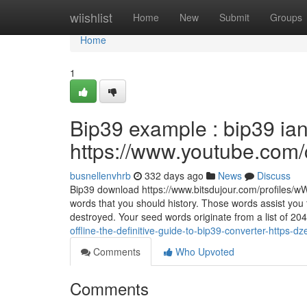
Home
wiishlist
Home
New
Submit
Groups
Home
1
Bip39 example : bip39 ia
https://www.youtube.c
busnellenvhrb
332 days ago
News
Discuss
Bip39 download https://www.bitsdujour.com/profiles/
words that you should history. Those words assist you t
destroyed. Your seed words originate from a list of 20
offline-the-definitive-guide-to-bip39-converter-https-
Comments
Who Upvoted
Comments