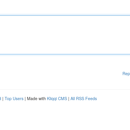
Rep
d
|
Top Users
| Made with
Kliqqi CMS
|
All RSS Feeds