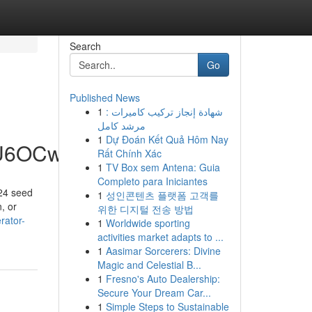
Search
Go
Published News
1
شهادة إنجاز تركيب كاميرات :
مرشد كامل
1
Dự Đoán Kết Quả Hôm Nay
hU6OCw
Rất Chính Xác
1
TV Box sem Antena: Guia
Completo para Iniciantes
24 seed
1
성인콘텐츠 플랫폼 고객를
, or
위한 디지털 전송 방법
rator-
1
Worldwide sporting
activities market adapts to ...
1
Aasimar Sorcerers: Divine
Magic and Celestial B...
1
Fresno's Auto Dealership:
Secure Your Dream Car...
1
Simple Steps to Sustainable