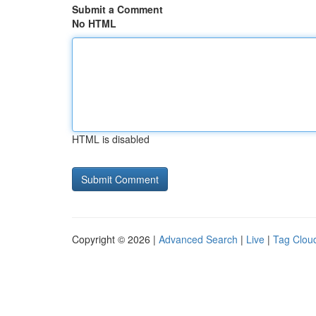
Submit a Comment
No HTML
HTML is disabled
Copyright © 2026 |
Advanced Search
|
Live
|
Tag Clou