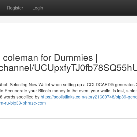
Register
Login
n coleman for Dummies |
om/channel/UCUpxfyTJ0fb78SQ55
wWbptt Selecting New Wallet when setting up a COLDCARD® generates 
o Recuperate your Bitcoin money In the event your wallet is lost, stolen
48 words specified by
https://seolistlinks.com/story21669748/bip39-gene
dzen-ru-bip39-phrase-com