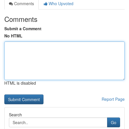
Comments
Who Upvoted
Comments
Submit a Comment
No HTML
HTML is disabled
Report Page
Search
Go