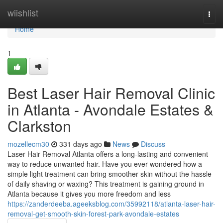
Home
wiishlist
Togg
navi
Home
1
Best Laser Hair Removal Clinic
in Atlanta - Avondale Estates &
Clarkston
mozellecm30
331 days ago
News
Discuss
Laser Hair Removal Atlanta offers a long-lasting and convenient
way to reduce unwanted hair. Have you ever wondered how a
simple light treatment can bring smoother skin without the hassle
of daily shaving or waxing? This treatment is gaining ground in
Atlanta because it gives you more freedom and less
https://zanderdeeba.ageeksblog.com/35992118/atlanta-laser-hair-
removal-get-smooth-skin-forest-park-avondale-estates