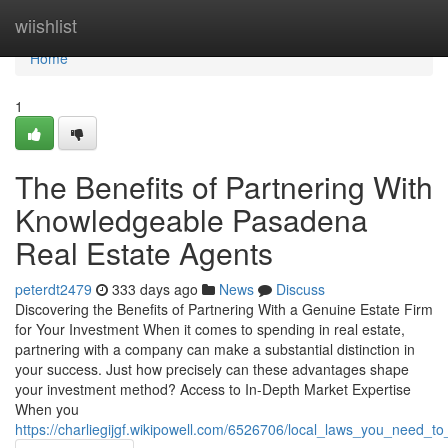
Home
wiishlist
Home
1
The Benefits of Partnering With
Knowledgeable Pasadena
Real Estate Agents
peterdt2479
333 days ago
News
Discuss
Discovering the Benefits of Partnering With a Genuine Estate Firm
for Your Investment When it comes to spending in real estate,
partnering with a company can make a substantial distinction in
your success. Just how precisely can these advantages shape
your investment method? Access to In-Depth Market Expertise
When you
https://charliegijgf.wikipowell.com/6526706/local_laws_you_need