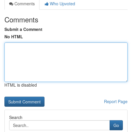
Comments
Who Upvoted
Comments
Submit a Comment
No HTML
HTML is disabled
Report Page
Search
Go