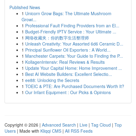
Published News
1
Unicorn Grow Bags: The Ultimate Mushroom
Growi...
1
Professional Fault Finding Providers from an El...
1
Budget-Friendly IPTV Service : Your Ultimate ...
1
网络收藏夹：你的数字生活整理师
1
Unleash Creativity: Your Assorted 6d6 Ceramic D...
1
Principal Sunflower Oil Exporters : A World...
1
Manchester Carpets: Your Guide to Finding the P...
1
KollagenIntensiv: Real Reviews & Results
1
Update Your Capital Home: Home Improvement ...
1
Best AI Website Builders: Excellent Selectio...
1
ee88: Unlocking the Secrets
1
TOEIC & PTE: Are Purchased Documents Worth It?
1
Our Infant Equipment : Our Picks & Opinions
Copyright © 2026 |
Advanced Search
|
Live
|
Tag Cloud
|
Top
Users
| Made with
Kliqqi CMS
|
All RSS Feeds