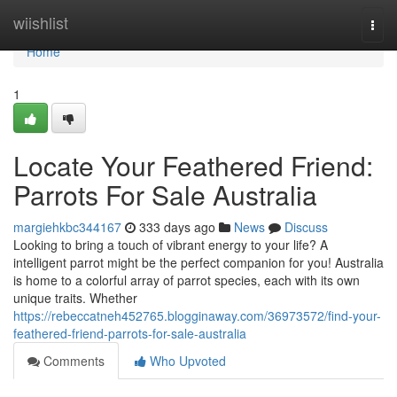
Home
wiishlist
Togg
navi
Home
1
Locate Your Feathered Friend:
Parrots For Sale Australia
margiehkbc344167
333 days ago
News
Discuss
Looking to bring a touch of vibrant energy to your life? A
intelligent parrot might be the perfect companion for you! Australia
is home to a colorful array of parrot species, each with its own
unique traits. Whether
https://rebeccatneh452765.blogginaway.com/36973572/find-your-
feathered-friend-parrots-for-sale-australia
Comments
Who Upvoted