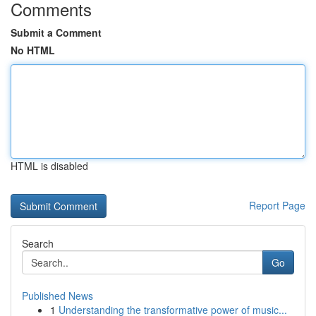
Comments
Submit a Comment
No HTML
HTML is disabled
Report Page
Search
Go
Published News
1
Understanding the transformative power of music...