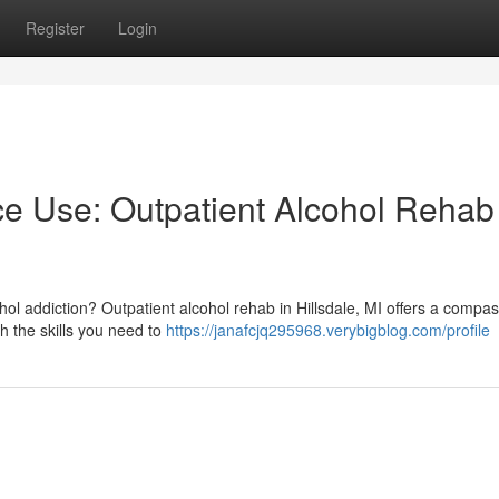
Register
Login
e Use: Outpatient Alcohol Rehab 
cohol addiction? Outpatient alcohol rehab in Hillsdale, MI offers a compa
h the skills you need to
https://janafcjq295968.verybigblog.com/profile