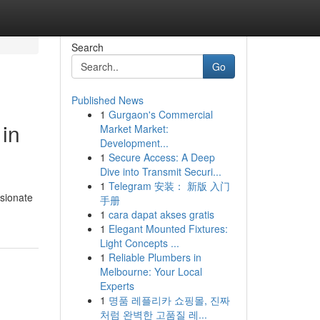
Search
Go
Published News
1
Gurgaon's Commercial
in
Market Market:
Development...
1
Secure Access: A Deep
Dive into Transmit Securi...
1
Telegram 安装： 新版 入门
ssionate
手册
1
cara dapat akses gratis
1
Elegant Mounted Fixtures:
Light Concepts ...
1
Reliable Plumbers in
Melbourne: Your Local
Experts
1
명품 레플리카 쇼핑몰, 진짜
처럼 완벽한 고품질 레...