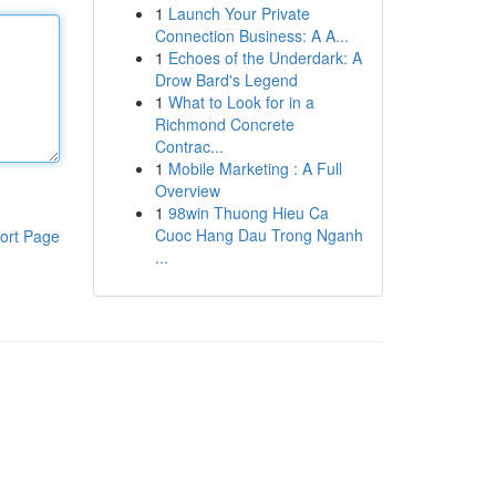
1
Launch Your Private
Connection Business: A A...
1
Echoes of the Underdark: A
Drow Bard's Legend
1
What to Look for in a
Richmond Concrete
Contrac...
1
Mobile Marketing : A Full
Overview
1
98win Thuong Hieu Ca
Cuoc Hang Dau Trong Nganh
ort Page
...