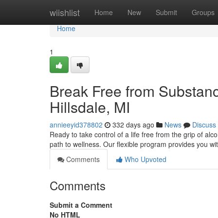
Home
wiishlist
Home
New
Submit
Groups
Home
1
Break Free from Substanc
Hillsdale, MI
annieeyid378802
332 days ago
News
Discuss
Ready to take control of a life free from the grip of al
path to wellness. Our flexible program provides you wit
Comments
Who Upvoted
Comments
Submit a Comment
No HTML