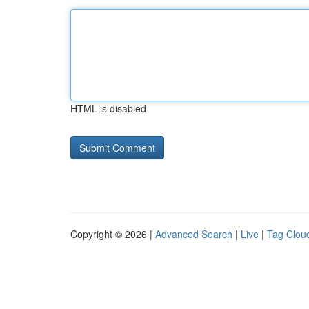
HTML is disabled
Copyright © 2026 |
Advanced Search
|
Live
|
Tag Clou