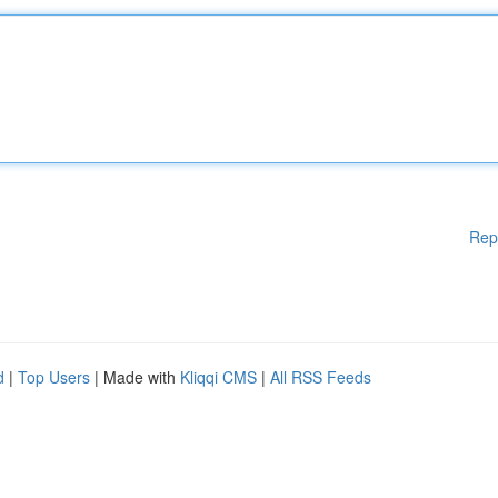
Rep
d
|
Top Users
| Made with
Kliqqi CMS
|
All RSS Feeds